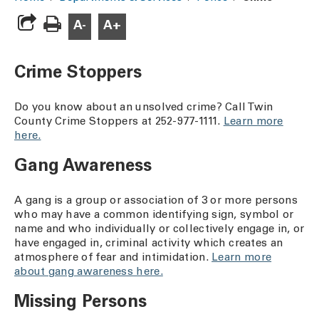
A-
A+
Crime Stoppers
Do you know about an unsolved crime? Call Twin
County Crime Stoppers at 252-977-1111.
Learn more
here.
Gang Awareness
A gang is a group or association of 3 or more persons
who may have a common identifying sign, symbol or
name and who individually or collectively engage in, or
have engaged in, criminal activity which creates an
atmosphere of fear and intimidation.
Learn more
about gang awareness here.
Missing Persons