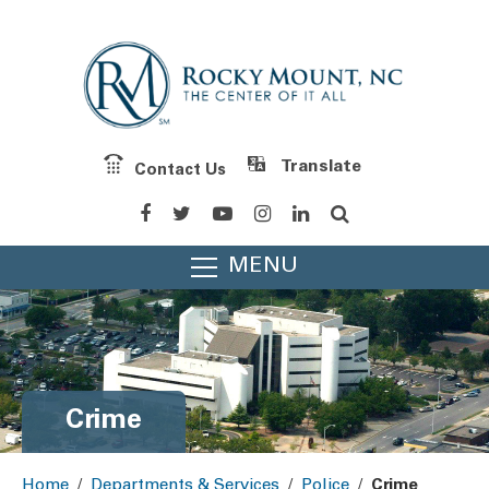
Contact Us
Powered by
Translate
MENU
Crime
Home
/
Departments & Services
/
Police
/
Crime