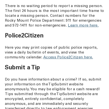
There is no waiting period to report a missing person.
The first 24 hours is the most important time frame to
locate a missing person. Contact numbers for the
Rocky Mount Police Department: 911 for emergencies
and 972-1411 for non-emergencies.
Learn more here.
Police2Citizen
Here you may print copies of public police reports,
view a daily bulletin of events, and view the
community calendar.
Access Police2Citizen here.
Submit a Tip
Do you have information about a crime? If so, submit
your information on the TipSubmit website
anonymously. You may be eligible for a cash reward!
Tips submitted through the TipSubmit website are
encrypted, entirely confidential, completely
anonymous, and are immediately and securely
transferred directly to law enforcement agencies.