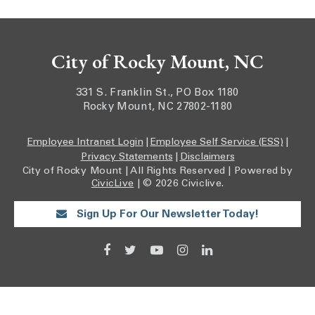
City of Rocky Mount, NC
331 S. Franklin St., PO Box 1180
Rocky Mount, NC 27802-1180
Employee Intranet Login
|
Employee Self Service (ESS)
|
Privacy Statements
|
Disclaimers
City of Rocky Mount | All Rights Reserved | Powered by
CivicLive
| © 2026 Civiclive.
Sign Up For Our Newsletter Today!