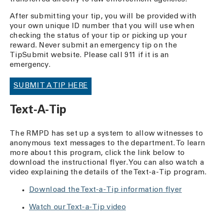
After submitting your tip, you will be provided with
your own unique ID number that you will use when
checking the status of your tip or picking up your
reward. Never submit an emergency tip on the
TipSubmit website. Please call 911 if it is an
emergency.
SUBMIT A TIP HERE
Text-A-Tip
The RMPD has set up a system to allow witnesses to
anonymous text messages to the department. To learn
more about this program, click the link below to
download the instructional flyer. You can also watch a
video explaining the details of the Text-a-Tip program.
Download the Text-a-Tip information flyer
Watch our Text-a-Tip video