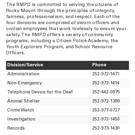
The RMPD is committed to serving the citizens of
Rocky Mount through the principles of integrity,
fairness, professionalism, and respect. Each of the
four divisions are comprised of sworn officers and
civilian employees that work tirelessly to ensure your
safety. The RMPD offers a variety of community
programs, including a Citizen Police Academy, the
Youth Explorers Program, and School Resource
Officers.
Division/Service
Phone
Administration
252-972-1471
Non-Emergency
252-972-1414
Telephone Device for the Deaf
252-442-0975
Animal Shelter
252-972-1390
Crime Watch
252-977-0727
Investigation
252-972-1450
Records
252-973-1430