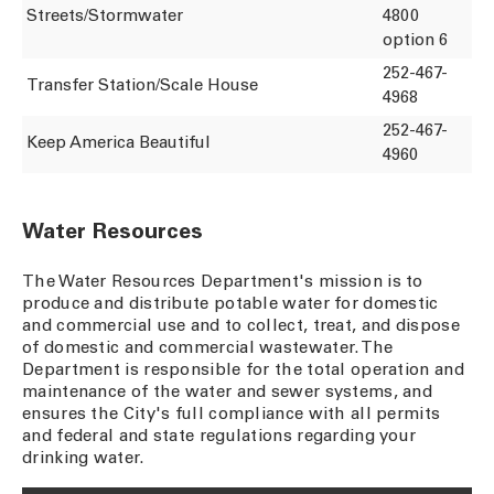
Streets/Stormwater
4800
option 6
252-467-
Transfer Station/Scale House
4968
252-467-
Keep America Beautiful
4960
Water Resources
The Water Resources Department's mission is to
produce and distribute potable water for domestic
and commercial use and to collect, treat, and dispose
of domestic and commercial wastewater. The
Department is responsible for the total operation and
maintenance of the water and sewer systems, and
ensures the City's full compliance with all permits
and federal and state regulations regarding your
drinking water.