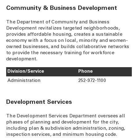
Community & Business Development
The Department of Community and Business
Development revitalizes targeted neighborhoods,
provides affordable housing, creates a sustainable
economy with a focus on local, minority and women-
owned businesses, and builds collaborative networks
to provide the necessary training for workforce
development.
Division/Service
Phone
Administration
252-972-1100
Development Services
The Development Services Department oversees all
phases of planning and development for the city,
including plan & subdivision administration, zoning,
inspection services, and minimum housing code.