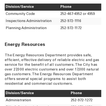
Division/Service
Phone
Community Code
252-467-4952 or 4959
Inspections Administration
252-972-1116
Planning Administration
252-972-1172
Energy Resources
The Energy Resources Department provides safe,
efficient, effective delivery of reliable electric and gas
service for the benefit of all customers. The City has
over 27,000 electric customers and over 17,000 natural
gas customers. The Energy Resources Department
offers several special programs to assist both
residential and commercial customers.
Division/Service
Phone
Administration
252-972-1272