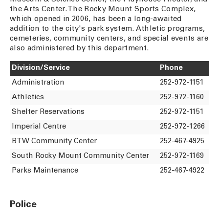
the Arts Center. The Rocky Mount Sports Complex,
which opened in 2006, has been a long-awaited
addition to the city's park system. Athletic programs,
cemeteries, community centers, and special events are
also administered by this department.
Division/Service
Phone
Administration
252-972-1151
Athletics
252-972-1160
Shelter Reservations
252-972-1151
Imperial Centre
252-972-1266
BTW Community Center
252-467-4925
South Rocky Mount Community Center
252-972-1169
Parks Maintenance
252-467-4922
Police