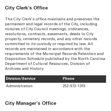
City Clerk's Office
The City Clerk's office maintains and preserves the
permanent and legal records of the City, including
minutes of City Council meetings, ordinances,
resolutions, contracts, easements, deeds to City
property, cemetery records, and any other records
committed to its custody or required by law. All
records are maintained in accordance with the
requirements of the Municipal Records Retention and
Disposition Schedule published by the North Carolina
Department of Cultural Resources, Division of
Archives and History.
Division/Service
Phone
Administration
252-972-1319
City Manager's Office