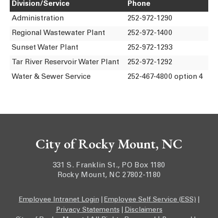
Division/Service
Phone
Administration
252-972-1290
Regional Wastewater Plant
252-972-1400
Sunset Water Plant
252-972-1293
Tar River Reservoir Water Plant
252-972-1292
Water & Sewer Service
252-467-4800 option 4
City of Rocky Mount, NC
331 S. Franklin St., PO Box 1180
Rocky Mount, NC 27802-1180
Employee Intranet Login
|
Employee Self Service (ESS)
|
Privacy Statements
|
Disclaimers