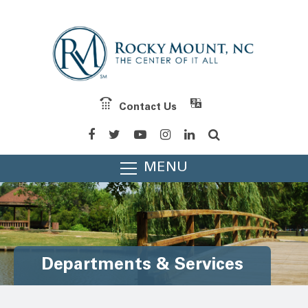
Contact Us
MENU
Departments & Services