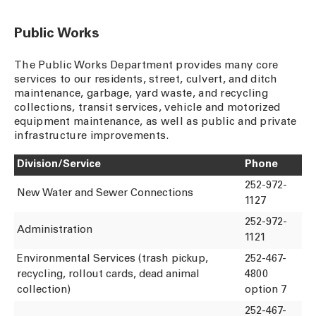
Public Works
The Public Works Department provides many core
services to our residents, street, culvert, and ditch
maintenance, garbage, yard waste, and recycling
collections, transit services, vehicle and motorized
equipment maintenance, as well as public and private
infrastructure improvements.
Division/Service
Phone
252-972-
New Water and Sewer Connections
1127
252-972-
Administration
1121
Environmental Services (trash pickup,
252-467-
recycling, rollout cards, dead animal
4800
collection)
option 7
252-467-