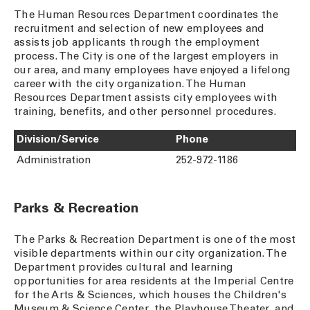
The Human Resources Department coordinates the
recruitment and selection of new employees and
assists job applicants through the employment
process. The City is one of the largest employers in
our area, and many employees have enjoyed a lifelong
career with the city organization. The Human
Resources Department assists city employees with
training, benefits, and other personnel procedures.
Division/Service
Phone
Administration
252-972-1186
Parks & Recreation
The Parks & Recreation Department is one of the most
visible departments within our city organization. The
Department provides cultural and learning
opportunities for area residents at the Imperial Centre
for the Arts & Sciences, which houses the Children's
Museum & Science Center, the Playhouse Theater, and