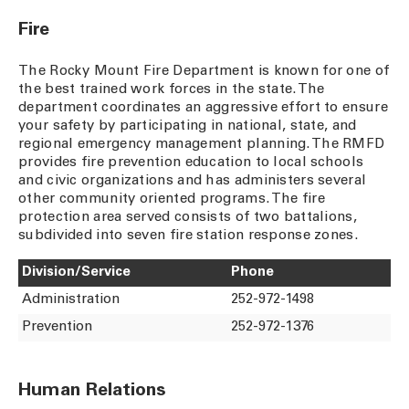
Fire
The Rocky Mount Fire Department is known for one of
the best trained work forces in the state. The
department coordinates an aggressive effort to ensure
your safety by participating in national, state, and
regional emergency management planning. The RMFD
provides fire prevention education to local schools
and civic organizations and has administers several
other community oriented programs. The fire
protection area served consists of two battalions,
subdivided into seven fire station response zones.
Division/Service
Phone
Administration
252-972-1498
Prevention
252-972-1376
Human Relations