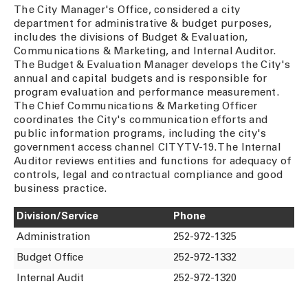
The City Manager's Office, considered a city
department for administrative & budget purposes,
includes the divisions of Budget & Evaluation,
Communications & Marketing, and Internal Auditor.
The Budget & Evaluation Manager develops the City's
annual and capital budgets and is responsible for
program evaluation and performance measurement.
The Chief Communications & Marketing Officer
coordinates the City's communication efforts and
public information programs, including the city's
government access channel CITY TV-19. The Internal
Auditor reviews entities and functions for adequacy of
controls, legal and contractual compliance and good
business practice.
Division/Service
Phone
Administration
252-972-1325
Budget Office
252-972-1332
Internal Audit
252-972-1320