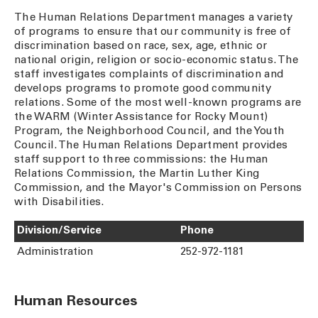
The Human Relations Department manages a variety
of programs to ensure that our community is free of
discrimination based on race, sex, age, ethnic or
national origin, religion or socio-economic status. The
staff investigates complaints of discrimination and
develops programs to promote good community
relations. Some of the most well-known programs are
the WARM (Winter Assistance for Rocky Mount)
Program, the Neighborhood Council, and the Youth
Council. The Human Relations Department provides
staff support to three commissions: the Human
Relations Commission, the Martin Luther King
Commission, and the Mayor's Commission on Persons
with Disabilities.
Division/Service
Phone
Administration
252-972-1181
Human Resources