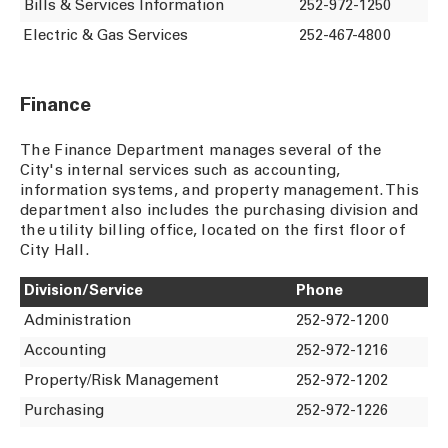
Bills & Services Information
252-972-1250
Electric & Gas Services
252-467-4800
Finance
The Finance Department manages several of the
City's internal services such as accounting,
information systems, and property management. This
department also includes the purchasing division and
the utility billing office, located on the first floor of
City Hall.
Division/Service
Phone
Administration
252-972-1200
Accounting
252-972-1216
Property/Risk Management
252-972-1202
Purchasing
252-972-1226