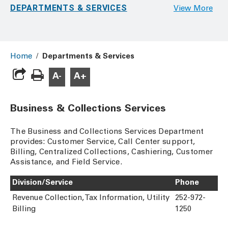
DEPARTMENTS & SERVICES
View More
Home
/
Departments & Services
A-
A+
Business & Collections Services
The Business and Collections Services Department
provides: Customer Service, Call Center support,
Billing, Centralized Collections, Cashiering, Customer
Assistance, and Field Service.
Division/Service
Phone
Revenue Collection, Tax Information, Utility
252-972-
Billing
1250