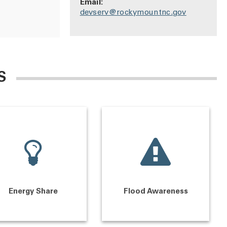
Email:
devserv@rockymountnc.gov
S
Energy Share
Flood Awareness