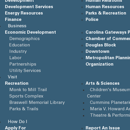
Development
Human Relations
Development Services
Human Resources
Energy Resources
Parks & Recreation
Finance
Police
Business
Economic Development
Carolina Gateways P
Demographics
Chamber of Comme
Education
Douglas Block
Industry
Downtown
Labor
Metropolitan Planni
Partnerships
Organization
Utility Services
Visit
Recreation
Arts & Sciences
Monk to Mill Trail
Children's Museum
Sports Complex
Center
Braswell Memorial Library
Cummins Planetar
Parks & Trails
Maria V. Howard Ar
Theatre & Perform
How Do I
Apply For
Report An Issue