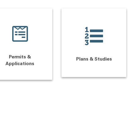
Permits &
Plans & Studies
Applications