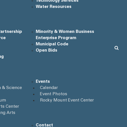
Technology Services
Water Resources
artnership
Minority & Women Business
rce
Enterprise Program
Municipal Code
Open Bids
ng
Events
 & Science
Calendar
Event Photos
ium
Rocky Mount Event Center
ts Center
ing Arts
Contact