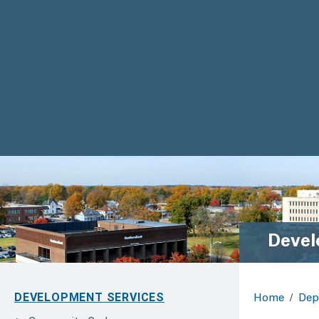
Devel
DEVELOPMENT SERVICES
Home
/
Dep