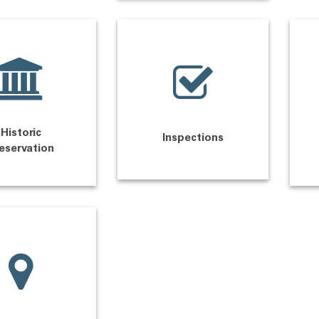
Historic
Inspections
eservation