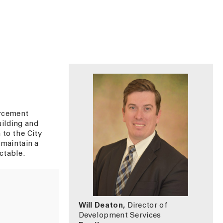
orcement
uilding and
 to the City
 maintain a
ctable.
Will Deaton,
Director of
Development Services