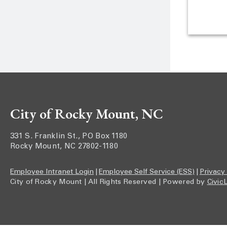
City of Rocky Mount, NC
331 S. Franklin St., PO Box 1180
Rocky Mount, NC 27802-1180
Employee Intranet Login
|
Employee Self Service (ESS)
|
Privacy
City of Rocky Mount | All Rights Reserved | Powered by
Civic