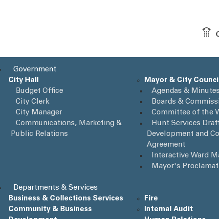
Government
City Hall
Mayor & City Counci
Budget Office
Agendas & Minute
City Clerk
Boards & Commiss
City Manager
Committee of the 
Communications, Marketing &
Hunt Services Draft
Public Relations
Development and Co
Agreement
Interactive Ward 
Mayor's Proclamat
Departments & Services
Business & Collections Services
Fire
Community & Business
Internal Audit