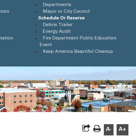
Departments
tion
Mayor or City Council
Schedule Or Reserve
Debris Trailer
Energy Audit
mation
Fire Department Public Education
Event
Keep America Beautiful Cleanup
A-
A+