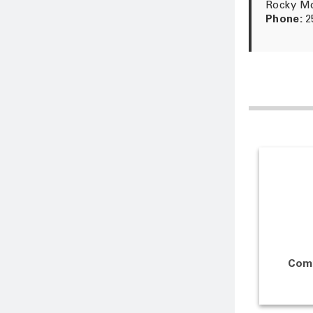
Rocky Mo
Phone:
2
Com