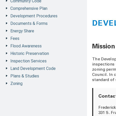
Community Code
Comprehensive Plan
Development Procedures
DEVE
Documents & Forms
Energy Share
Fees
Flood Awareness
Mission
Historic Preservation
The Develop
Inspection Services
inspections 
Land Development Code
zoning permi
Council. In 
Plans & Studies
standard of 
Zoning
Contact
Frederick
331 S. Fr