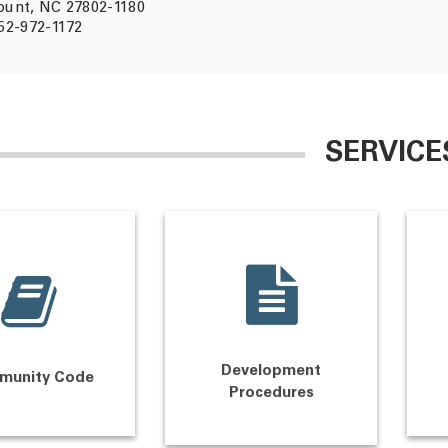
unt, NC 27802-1180
52-972-1172
SERVICE
Development
munity Code
Procedures