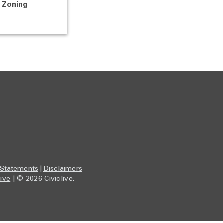
Zoning
 Statements
|
Disclaimers
Live
| © 2026 Civiclive.