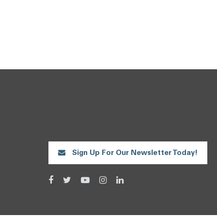
Sign Up For Our Newsletter Today!