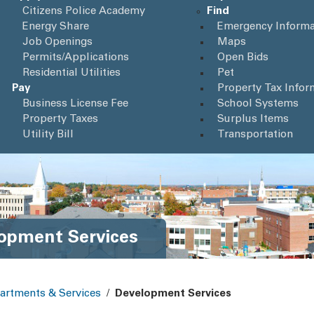
Citizens Police Academy
Find
Energy Share
Emergency Informa
Job Openings
Maps
Permits/Applications
Open Bids
Residential Utilities
Pet
Pay
Property Tax Infor
Business License Fee
School Systems
Property Taxes
Surplus Items
Utility Bill
Transportation
opment Services
artments & Services
/
Development Services