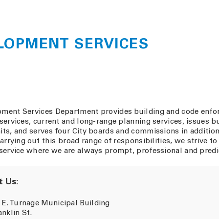
LOPMENT SERVICES
ment Services Department provides building and code enf
services, current and long-range planning services, issues b
ts, and serves four City boards and commissions in addition
carrying out this broad range of responsibilities, we strive to
service where we are always prompt, professional and predi
 Us:
 E. Turnage Municipal Building
anklin St.