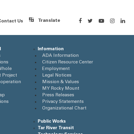
Contact Us
Powered by
Translate
l
Information
s
ADA Information
ions
Citizen Resource Center
Whole
Employment
 Project
Legal Notices
operation
Mission & Values
MY Rocky Mount
Map
Press Releases
ions
Privacy Statements
Organizational Chart
Public Works
Tar River Transit