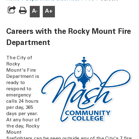
A-
A+
Careers with the Rocky Mount Fire
Department
The City of
Rocky
Mount's Fire
Department is
ready to
respond to
emergency
calls 24 hours
per day, 365
days per year.
At any hour of
the day, Rocky
Mount
firefighters can be seen outside any of the City's 7 fire