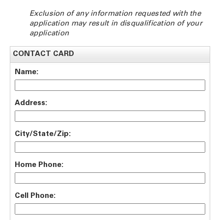
Exclusion of any information requested with the
application may result in disqualification of your
application
CONTACT CARD
Name:
Address:
City/State/Zip:
Home Phone:
Cell Phone: