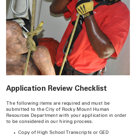
Application Review Checklist
The following items are required and must be
submitted to the City of Rocky Mount Human
Resources Department with your application in order
to be considered in our hiring process.
Copy of High School Transcripts or GED