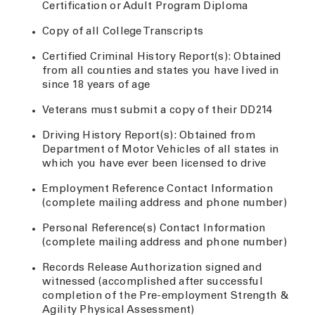
Certification or Adult Program Diploma
Copy of all College Transcripts
Certified Criminal History Report(s): Obtained
from all counties and states you have lived in
since 18 years of age
Veterans must submit a copy of their DD214
Driving History Report(s): Obtained from
Department of Motor Vehicles of all states in
which you have ever been licensed to drive
Employment Reference Contact Information
(complete mailing address and phone number)
Personal Reference(s) Contact Information
(complete mailing address and phone number)
Records Release Authorization signed and
witnessed (accomplished after successful
completion of the Pre-employment Strength &
Agility Physical Assessment)