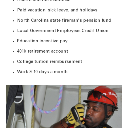
Health and life insurance
Paid vacation, sick leave, and holidays
North Carolina state fireman's pension fund
Local Government Employees Credit Union
Education incentive pay
401k retirement account
College tuition reimbursement
Work 9-10 days a month