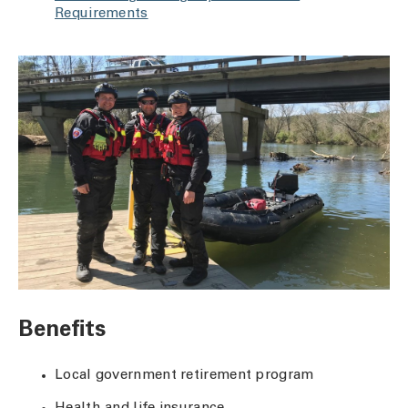
Requirements
Benefits
Local government retirement program