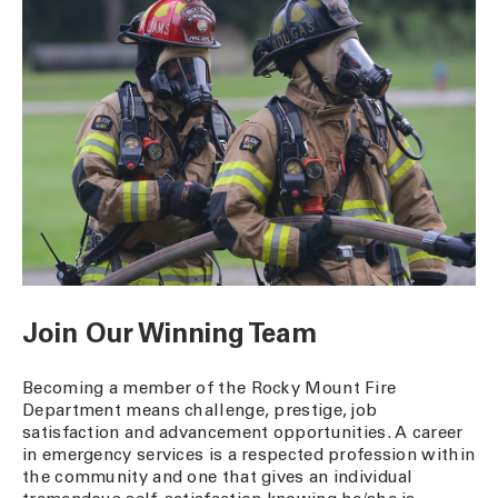
Join Our Winning Team
Becoming a member of the Rocky Mount Fire
Department means challenge, prestige, job
satisfaction and advancement opportunities. A career
in emergency services is a respected profession within
the community and one that gives an individual