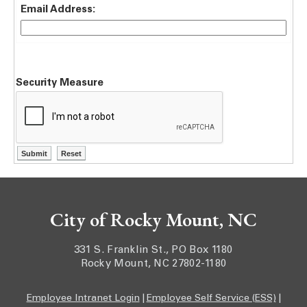
Email Address:
Security Measure
City of Rocky Mount, NC
331 S. Franklin St., PO Box 1180
Rocky Mount, NC 27802-1180
Employee Intranet Login
|
Employee Self Service (ESS)
|