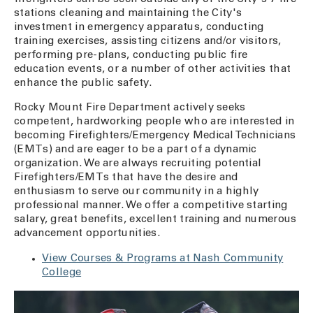
stations cleaning and maintaining the City's
investment in emergency apparatus, conducting
training exercises, assisting citizens and/or visitors,
performing pre-plans, conducting public fire
education events, or a number of other activities that
enhance the public safety.
Rocky Mount Fire Department actively seeks
competent, hardworking people who are interested in
becoming Firefighters/Emergency Medical Technicians
(EMTs) and are eager to be a part of a dynamic
organization. We are always recruiting potential
Firefighters/EMTs that have the desire and
enthusiasm to serve our community in a highly
professional manner. We offer a competitive starting
salary, great benefits, excellent training and numerous
advancement opportunities.
View Courses & Programs at Nash Community
College