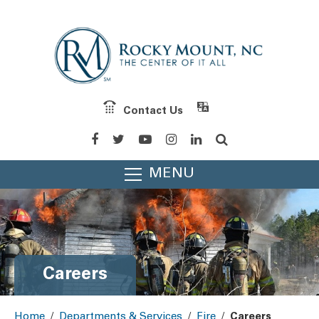
Contact Us
MENU
Careers
Home
/
Departments & Services
/
Fire
/
Careers