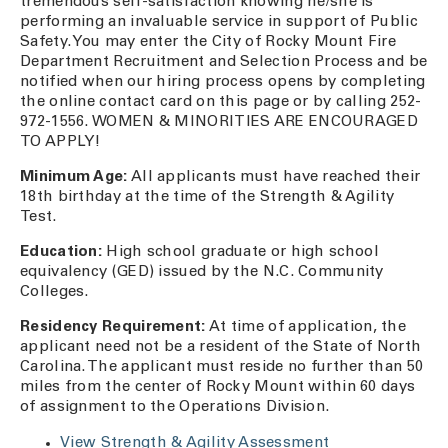
tremendous self-satisfaction knowing he/she is
performing an invaluable service in support of Public
Safety. You may enter the City of Rocky Mount Fire
Department Recruitment and Selection Process and be
notified when our hiring process opens by completing
the online contact card on this page or by calling 252-
972-1556. WOMEN & MINORITIES ARE ENCOURAGED
TO APPLY!
Minimum Age:
All applicants must have reached their
18th birthday at the time of the Strength & Agility
Test.
Education:
High school graduate or high school
equivalency (GED) issued by the N.C. Community
Colleges.
Residency Requirement:
At time of application, the
applicant need not be a resident of the State of North
Carolina. The applicant must reside no further than 50
miles from the center of Rocky Mount within 60 days
of assignment to the Operations Division.
View Strength & Agility Assessment