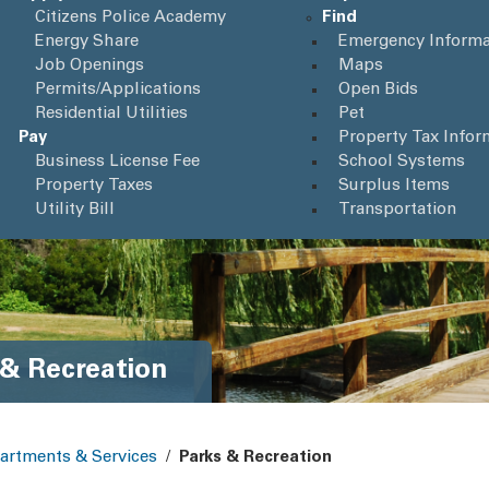
Citizens Police Academy
Find
Energy Share
Emergency Informa
Job Openings
Maps
Permits/Applications
Open Bids
Residential Utilities
Pet
Pay
Property Tax Infor
Business License Fee
School Systems
Property Taxes
Surplus Items
Utility Bill
Transportation
 & Recreation
artments & Services
/
Parks & Recreation