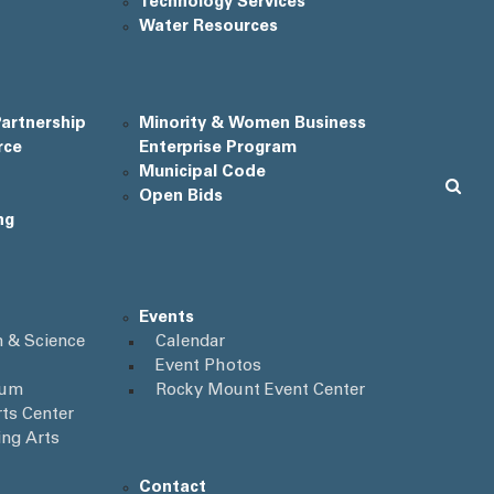
Technology Services
Water Resources
artnership
Minority & Women Business
rce
Enterprise Program
Municipal Code
Open Bids
ng
Events
 & Science
Calendar
Event Photos
ium
Rocky Mount Event Center
ts Center
ing Arts
Contact