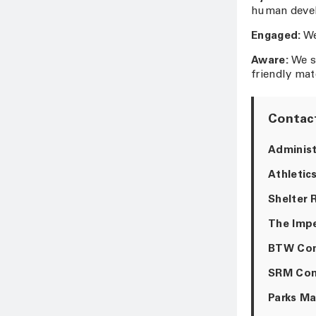
human develo
Engaged:
We
Aware:
We s
friendly mat
Contact
Administ
Athletics
Shelter 
The Impe
BTW Com
SRM Com
Parks Ma