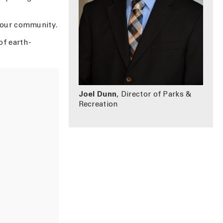
 our community.
of earth-
Joel Dunn
, Director of Parks &
Recreation