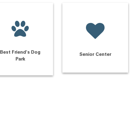
Best Friend's Dog
Senior Center
Park