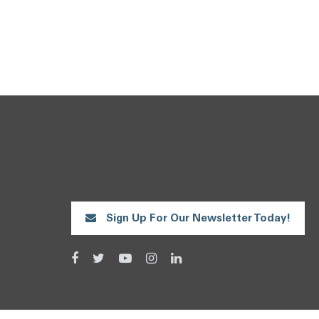
Sign Up For Our Newsletter Today!