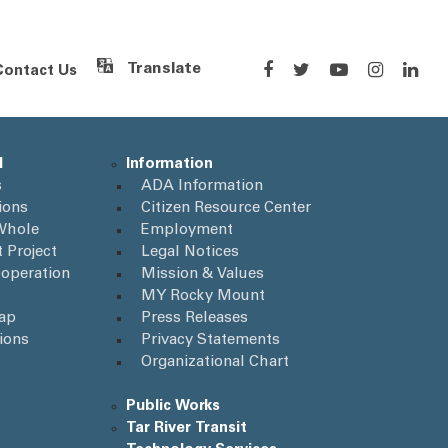
Contact Us
Powered by
Translate
l
Information
s
ADA Information
ions
Citizen Resource Center
Whole
Employment
 Project
Legal Notices
operation
Mission & Values
MY Rocky Mount
Map
Press Releases
ions
Privacy Statements
Organizational Chart
Public Works
Tar River Transit