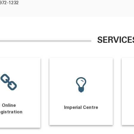
972-1232
SERVICE
Online
Imperial Centre
gistration