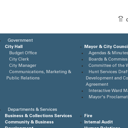
Government
City Hall
Mayor & City Counci
Budget Office
Agendas & Minute
City Clerk
Boards & Commiss
City Manager
Committee of the 
Communications, Marketing &
Hunt Services Draft
Public Relations
Development and Co
Agreement
Interactive Ward 
Mayor's Proclamat
Departments & Services
Business & Collections Services
Fire
Community & Business
Internal Audit