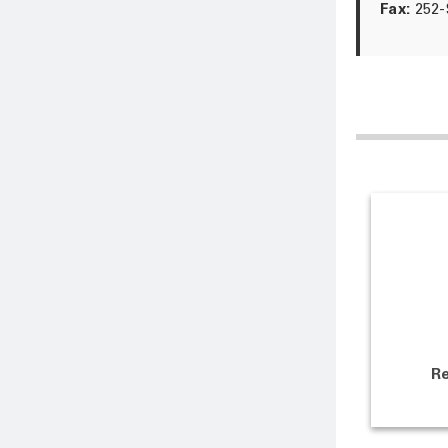
Fax:
252-
Re