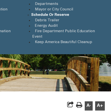
Departments
tion
Mayor or City Council
Schedule Or Reserve
Debris Trailer
Energy Audit
mation
Fire Department Public Education
Event
Keep America Beautiful Cleanup
A-
A+