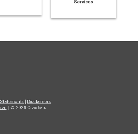
Services
 Statements
|
Disclaimers
Live
| © 2026 Civiclive.