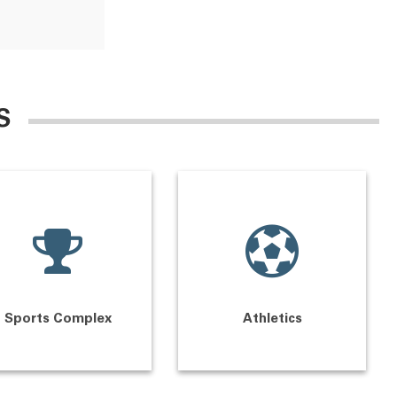
S
Sports Complex
Athletics