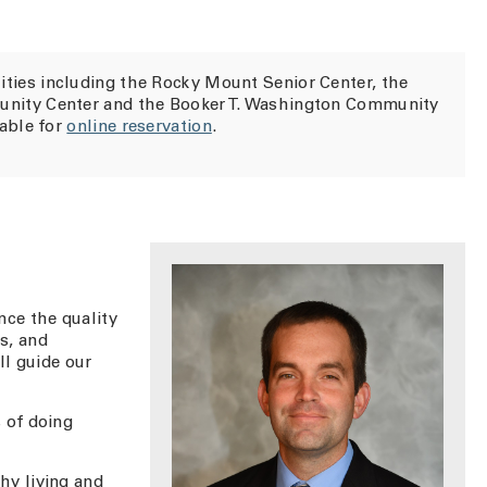
ities including the Rocky Mount Senior Center, the
unity Center and the Booker T. Washington Community
lable for
online reservation
.
ce the quality
ks, and
ll guide our
 of doing
hy living and