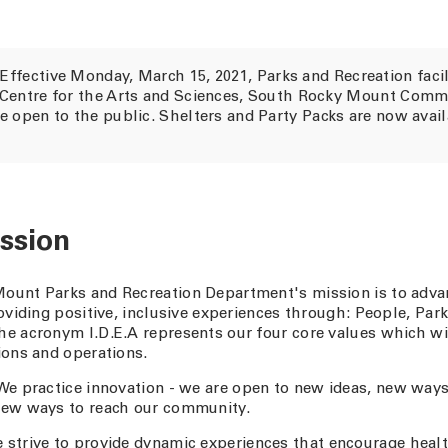
Effective Monday, March 15, 2021, Parks and Recreation facil
 Centre for the Arts and Sciences, South Rocky Mount Comm
e open to the public. Shelters and Party Packs are now avai
ssion
ount Parks and Recreation Department's mission is to advan
roviding positive, inclusive experiences through: People, Par
e acronym I.D.E.A represents our four core values which wi
ions and operations.
e practice innovation - we are open to new ideas, new ways
new ways to reach our community.
 strive to provide dynamic experiences that encourage healt