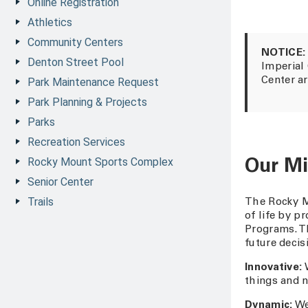
Online Registration
Athletics
Community Centers
NOTICE:
Denton Street Pool
Imperial
Park Maintenance Request
Center ar
Park Planning & Projects
Parks
Recreation Services
Rocky Mount Sports Complex
Our Mi
Senior Center
Trails
The Rocky M
of life by p
Programs. Th
future decis
Innovative:
W
things and 
Dynamic:
We