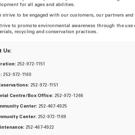
pment for all ages and abilities.
 strive to be engaged with our customers, our partners and
trive to promote environmental awareness through the use 
erials, recycling and conservation practices.
 Us:
ration:
252-972-1151
:
252-972-1160
Reservations:
252-972-1151
rial Centre/Box Office:
252-972-1266
munity Center:
252-467-4925
munity Center:
252-972-1169
intenance:
252-467-4922