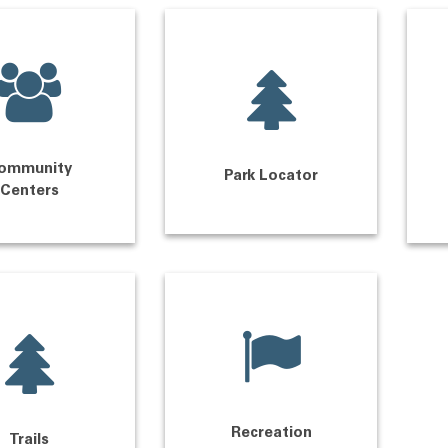
ommunity
Park Locator
Centers
Recreation
Trails