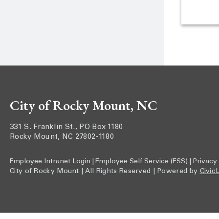
City of Rocky Mount, NC
331 S. Franklin St., PO Box 1180
Rocky Mount, NC 27802-1180
Employee Intranet Login
|
Employee Self Service (ESS)
|
Privacy
City of Rocky Mount | All Rights Reserved | Powered by
Civic