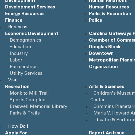
Development
Human Relations
Development Services
Human Resources
Energy Resources
Parks & Recreation
Finance
Police
Business
Economic Development
Carolina Gateways P
Demographics
Chamber of Comme
Education
Douglas Block
Industry
Downtown
Labor
Metropolitan Planni
Partnerships
Organization
Utility Services
Visit
Recreation
Arts & Sciences
Monk to Mill Trail
Children's Museum
Sports Complex
Center
Braswell Memorial Library
Cummins Planetar
Parks & Trails
Maria V. Howard Ar
Theatre & Perform
How Do I
Apply For
Report An Issue