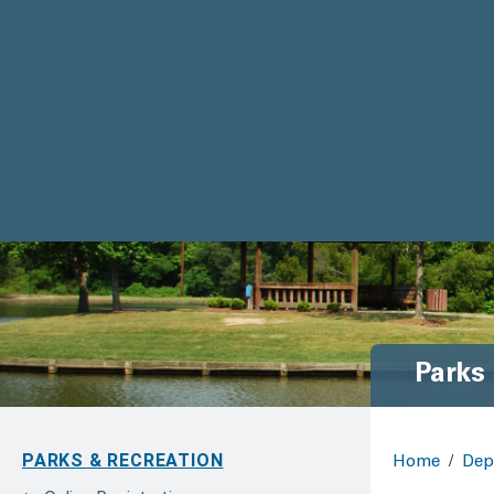
Parks
PARKS & RECREATION
Home
/
Dep