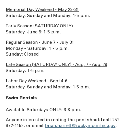
Memorial Day Weekend - May 29-31
Saturday, Sunday and Monday: 1-5 p.m.
Early Season (SATURDAY ONLY)
Saturday, June 5: 1-5 p.m.
Regular Season - June 7 - July 31
Monday - Saturday: 1 - 5 p.m.
Sunday: Closed
Late Season (SATURDAY ONLY) - Aug. 7 - Aug. 28
Saturday: 1-5 p.m.
Labor Day Weekend - Sept 4-6
Saturday, Sunday and Monday: 1-5 p.m.
Swim Rentals
Available Saturdays ONLY: 6-8 p.m.
Anyone interested in renting the pool should call 252-
972-1152, or email
brian.harrell@rockymountnc.gov
.