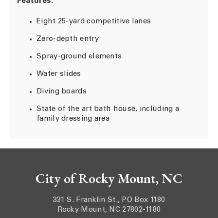
Features:
Eight 25-yard competitive lanes
Zero-depth entry
Spray-ground elements
Water slides
Diving boards
State of the art bath house, including a
family dressing area
City of Rocky Mount, NC
331 S. Franklin St., PO Box 1180
Rocky Mount, NC 27802-1180