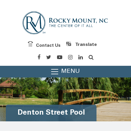
Contact Us
Powered by
Translate
MENU
Denton Street Pool