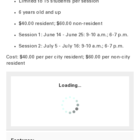
Limited to 15 students per session
6 years old and up
$40.00 resident; $60.00 non-resident
Session 1: June 14 - June 25: 9-10 a.m.; 6-7 p.m.
Session 2: July 5 - July 16: 9-10 a.m.; 6-7 p.m.
Cost: $40.00 per per city resident; $60.00 per non-city
resident
Loading...