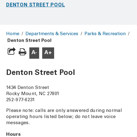
DENTON STREET POOL
Home
/
Departments & Services
/
Parks & Recreation
/
Denton Street Pool
A-
A+
Denton Street Pool
1434 Denton Street
Rocky Mount, NC 27801
252-977-6231
Please note: calls are only answered during normal
operating hours listed below; do not leave voice
messages.
Hours