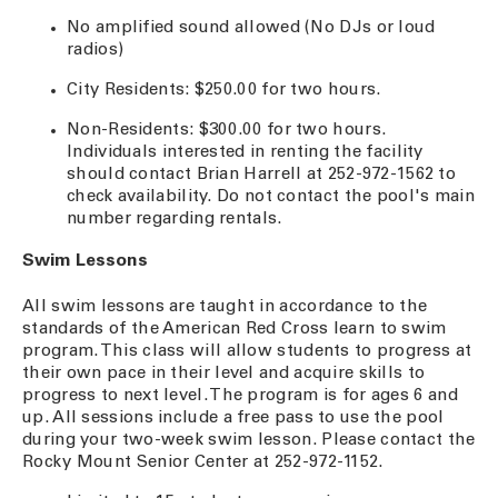
No amplified sound allowed (No DJs or loud
radios)
City Residents: $250.00 for two hours.
Non-Residents: $300.00 for two hours.
Individuals interested in renting the facility
should contact Brian Harrell at 252-972-1562 to
check availability. Do not contact the pool's main
number regarding rentals.
Swim Lessons
All swim lessons are taught in accordance to the
standards of the American Red Cross learn to swim
program. This class will allow students to progress at
their own pace in their level and acquire skills to
progress to next level. The program is for ages 6 and
up. All sessions include a free pass to use the pool
during your two-week swim lesson. Please contact the
Rocky Mount Senior Center at 252-972-1152.