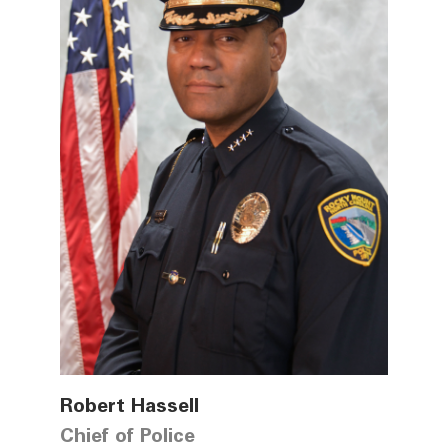
Robert Hassell
Chief of Police