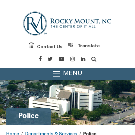
Contact Us
Powered by
Translate
MENU
Police
Home
/
Departments & Services
/
Police