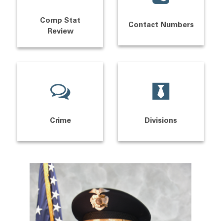
Comp Stat
Contact Numbers
Review
Crime
Divisions