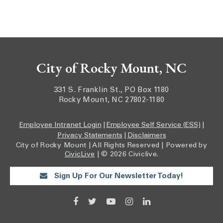
City of Rocky Mount, NC
331 S. Franklin St., PO Box 1180
Rocky Mount, NC 27802-1180
Employee Intranet Login
|
Employee Self Service (ESS)
|
Privacy Statements
|
Disclaimers
City of Rocky Mount | All Rights Reserved | Powered by
CivicLive
| © 2026 Civiclive.
Sign Up For Our Newsletter Today!