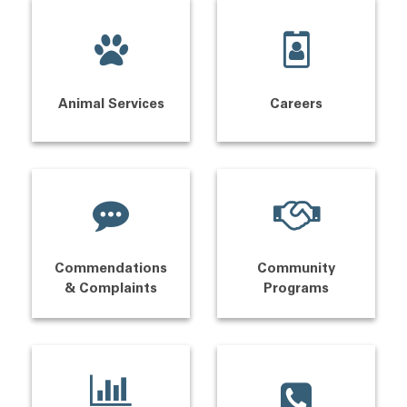
Animal Services
Careers
Commendations
Community
& Complaints
Programs