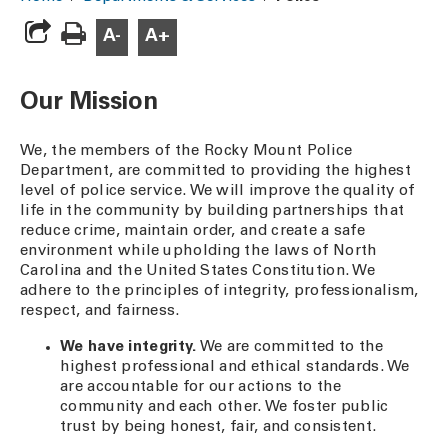
A-
A+
Our Mission
We, the members of the Rocky Mount Police
Department, are committed to providing the highest
level of police service. We will improve the quality of
life in the community by building partnerships that
reduce crime, maintain order, and create a safe
environment while upholding the laws of North
Carolina and the United States Constitution. We
adhere to the principles of integrity, professionalism,
respect, and fairness.
We have integrity.
We are committed to the
highest professional and ethical standards. We
are accountable for our actions to the
community and each other. We foster public
trust by being honest, fair, and consistent.