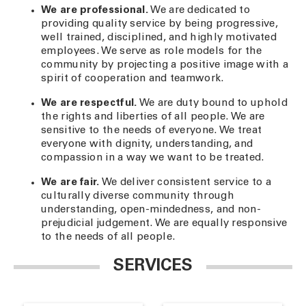
We are professional.
We are dedicated to
providing quality service by being progressive,
well trained, disciplined, and highly motivated
employees. We serve as role models for the
community by projecting a positive image with a
spirit of cooperation and teamwork.
We are respectful.
We are duty bound to uphold
the rights and liberties of all people. We are
sensitive to the needs of everyone. We treat
everyone with dignity, understanding, and
compassion in a way we want to be treated.
We are fair.
We deliver consistent service to a
culturally diverse community through
understanding, open-mindedness, and non-
prejudicial judgement. We are equally responsive
to the needs of all people.
SERVICES